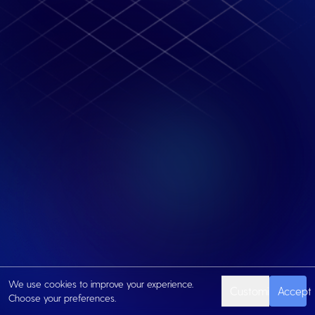
We use cookies to improve your experience.
Customize
Accept
Choose your preferences.