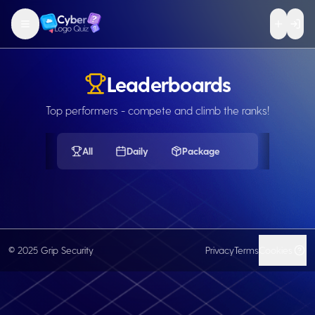
Leaderboards
Top performers - compete and climb the ranks!
All
Daily
Package
© 2025 Grip Security
Privacy
Terms
Cookies